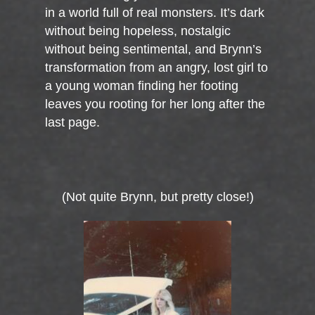
in a world full of real monsters. It’s dark
without being hopeless, nostalgic
without being sentimental, and Brynn’s
transformation from an angry, lost girl to
a young woman finding her footing
leaves you rooting for her long after the
last page.
(Not quite Brynn, but pretty close!)