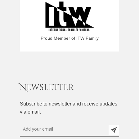
Proud Member of ITW Family
Newsletter
Subscribe to newsletter and receive updates
via email.