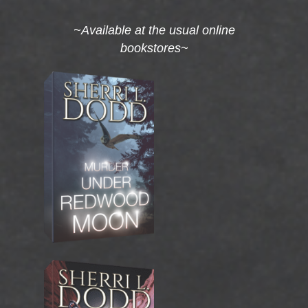
~Available at the usual online
bookstores~