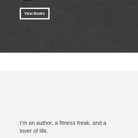
View Books
View Books
I’m an author, a fitness freak, and a
lover of life.