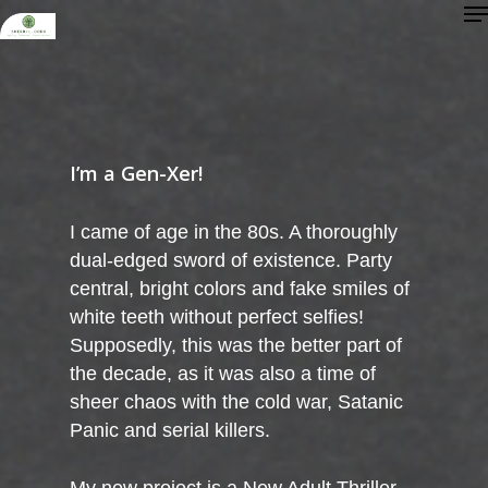
Me
Skip
to
Close
main
Menu
content
I’m a Gen-Xer!
I came of age in the 80s. A thoroughly
dual-edged sword of existence. Party
central, bright colors and fake smiles of
white teeth without perfect selfies!
Supposedly, this was the better part of
the decade, as it was also a time of
sheer chaos with the cold war, Satanic
Panic and serial killers.