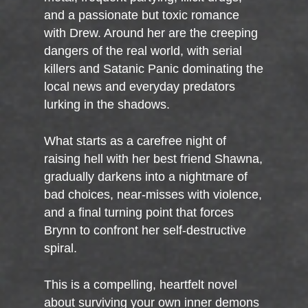
and a passionate but toxic romance
with Drew. Around her are the creeping
dangers of the real world, with serial
killers and Satanic Panic dominating the
local news and everyday predators
lurking in the shadows.
What starts as a carefree night of
raising hell with her best friend Shawna,
gradually darkens into a nightmare of
bad choices, near-misses with violence,
and a final turning point that forces
Brynn to confront her self-destructive
spiral.
This is a compelling, heartfelt novel
about surviving your own inner demons