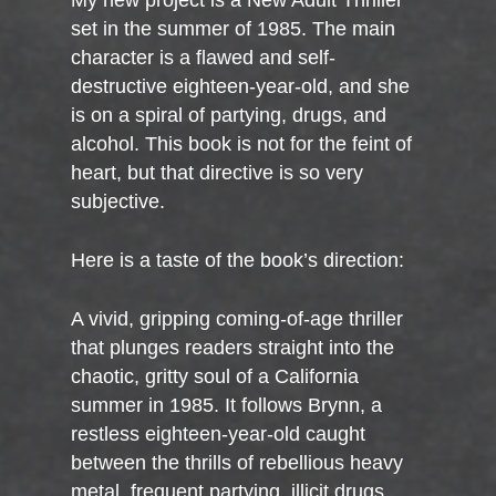
My new project is a New Adult Thriller
set in the summer of 1985. The main
character is a flawed and self-
destructive eighteen-year-old, and she
is on a spiral of partying, drugs, and
alcohol. This book is not for the feint of
heart, but that directive is so very
subjective.
Here is a taste of the book’s direction:
A vivid, gripping coming-of-age thriller
that plunges readers straight into the
chaotic, gritty soul of a California
summer in 1985. It follows Brynn, a
restless eighteen-year-old caught
between the thrills of rebellious heavy
metal, frequent partying, illicit drugs,