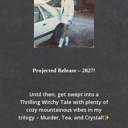
Projected Release – 2027!
Until then, get swept into a
Thrilling Witchy Tale with plenty of
cozy mountainous vibes in my
trilogy – Murder, Tea, and Crystal!