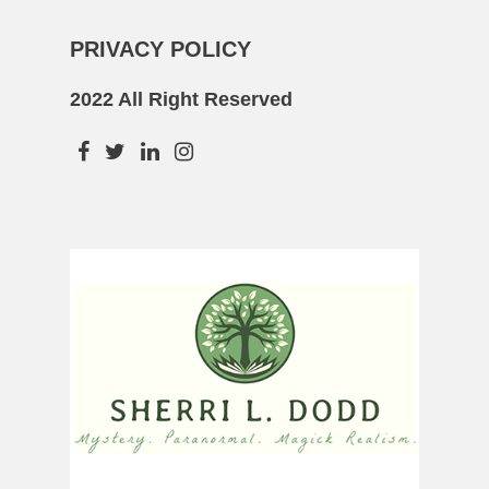
PRIVACY POLICY
2022 All Right Reserved