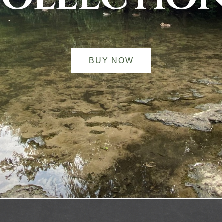
BUY NOW