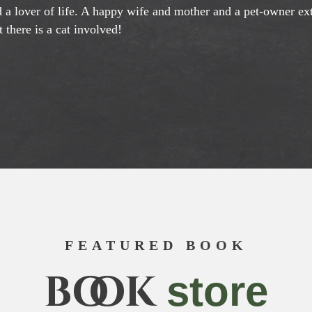
nd a lover of life. A happy wife and mother and a pet-owner e
 there is a cat involved!
FEATURED BOOK
book
store