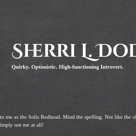
Sherri L. D
Quirky. Optimistic. High-functioning Introvert.
 to me as the Solis Redhead. Mind the spelling. Not like the o
simply not me at all!