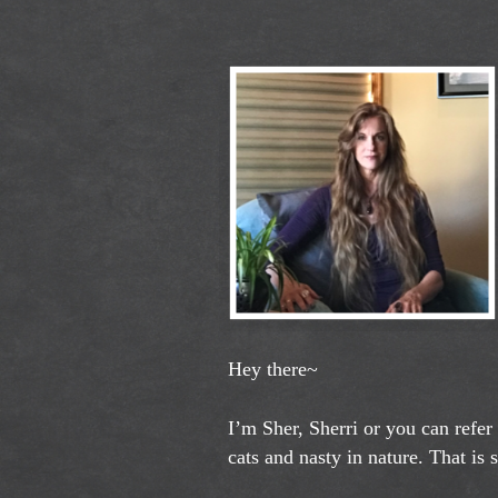
Hey there~
I’m Sher, Sherri or you can refer
cats and nasty in nature. That is 