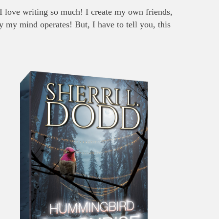
 I love writing so much! I create my own friends,
y my mind operates! But, I have to tell you, this