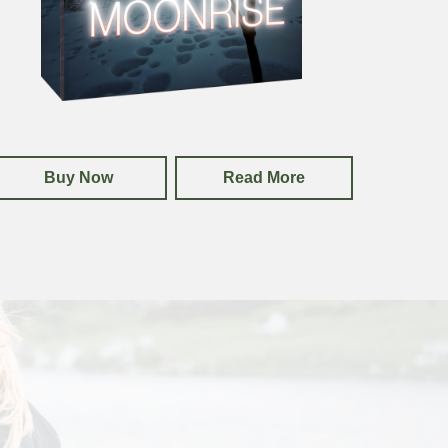
Buy Now
Read More