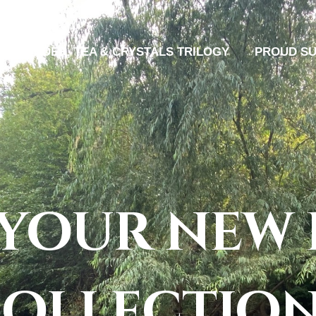
MURDER, TEA & CRYSTALS TRILOGY
PROUD S
 your new 
ollectio