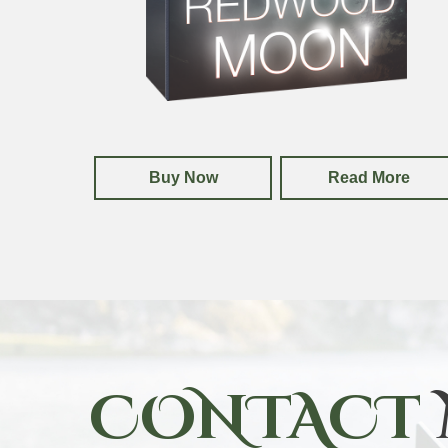
Buy Now
Read More
CONTACT