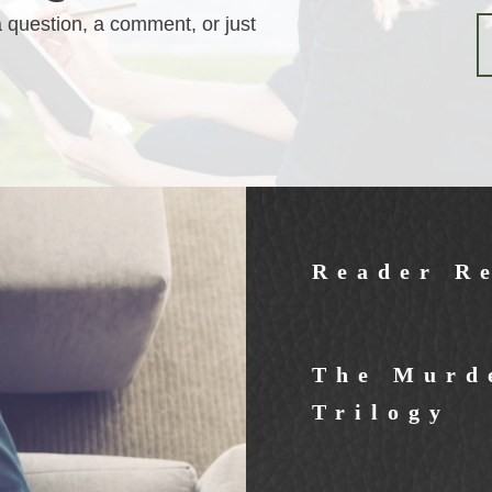
a question, a comment, or just
Reader R
The Murde
Trilogy