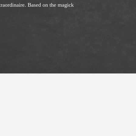
xtraordinaire. Based on the magick