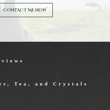
CONTACT ME NOW
eviews
r, Tea, and Crystals