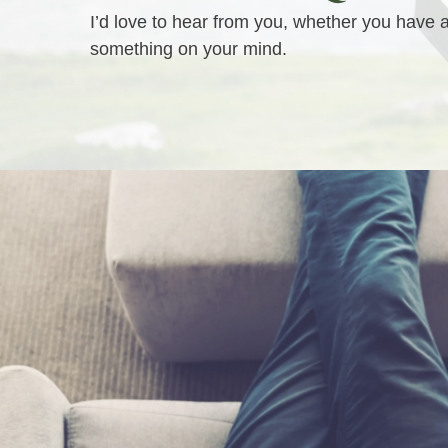
I’d love to hear from you, whether you have 
something on your mind.