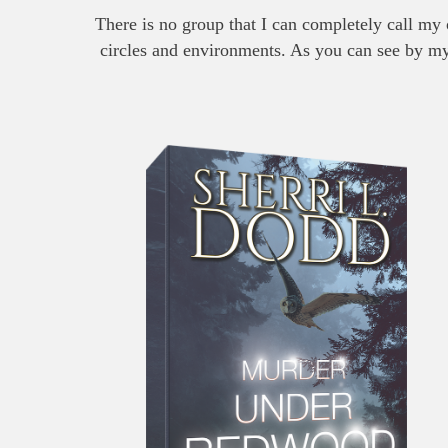
There is no group that I can completely call my 
circles and environments. As you can see by my b