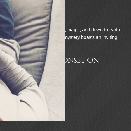
 and down-to-earth
“This heartfelt and ma
asts an inviting
deeply human themes of 
paranormal fiction and
to enjoy in Sherri L. D
t on
READER VIE