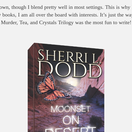
own, though I blend pretty well in most settings. This is why
ooks, I am all over the board with interests. It’s just the wa
Murder, Tea, and Crystals Trilogy was the most fun to write!