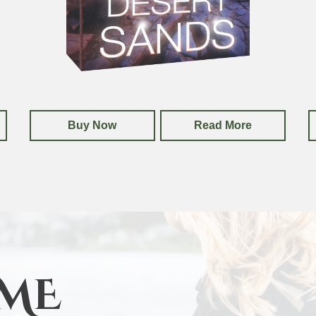
Buy Now
Read More
ME