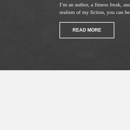
I’m an author, a fitness freak, a
realism of my fiction, you can bet
READ MORE