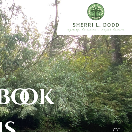
UPPORTER
BLOG
book
ns