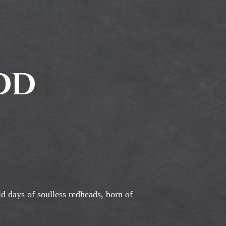
odd
ld days of soulless redheads, born of