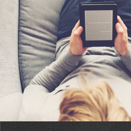
“Dodd conjures an evocative blend of mystery, magic,
suspense…This charming yet tense Sedona mystery bo
aura.”
Booklife Reviews on Moonse
Desert Sands