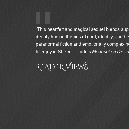
gical sequel blends supernatural tension with
grief, identity, and healing. Fans of gentle
 emotionally complex heroines will find so much
odd’s
Moonset on Desert Sands
.”
WS